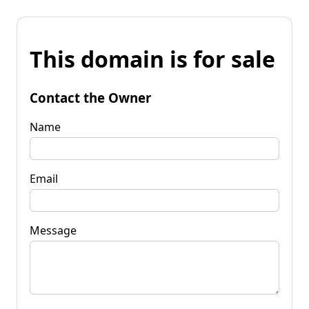
This domain is for sale
Contact the Owner
Name
Email
Message